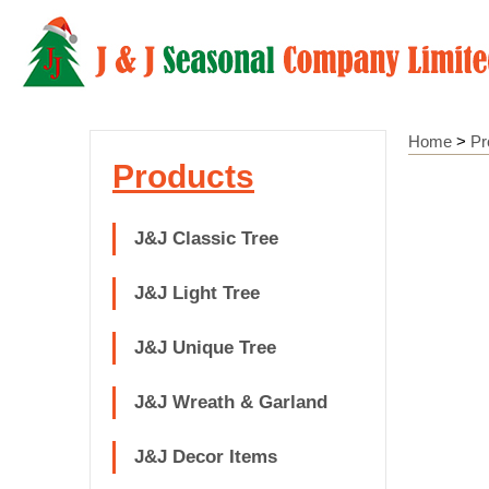
Home
>
Pr
Products
J&J Classic Tree
J&J Light Tree
J&J Unique Tree
J&J Wreath & Garland
J&J Decor Items