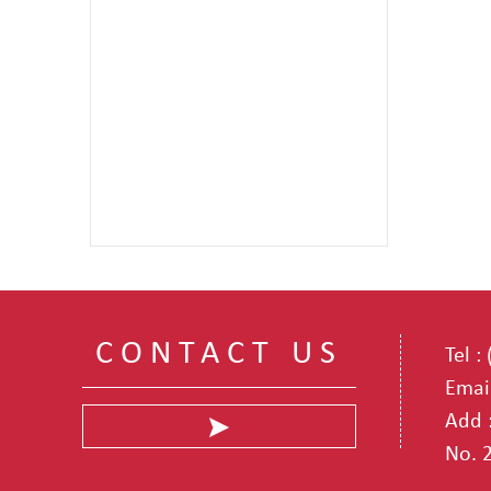
CONTACT US
Tel 
Emai
Add :
No. 